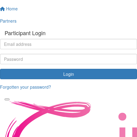
Home
Partners
Participant Login
Login
Forgotten your password?