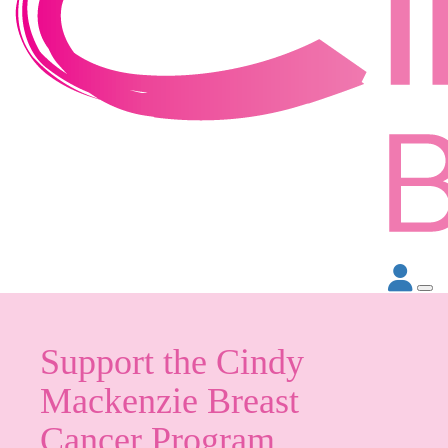
Support the Cindy
Mackenzie Breast
Cancer Program