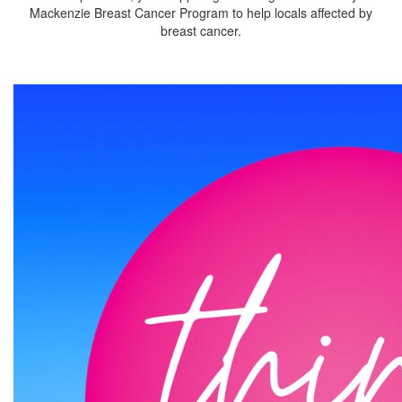
Mackenzie Breast Cancer Program to help locals affected by
breast cancer.