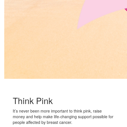
Think Pink
It’s never been more important to think pink, raise
money and help make life-changing support possible for
people affected by breast cancer.