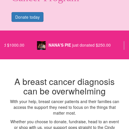
Donate today
NANA'S PIE
just donated $250.00
GEMMA R
A breast cancer diagnosis
can be overwhelming
With your help, breast cancer patients and their families can
access the support they need to focus on the things that
matter most.
Whether you choose to donate, fundraise, head to an event
or shop with us, your support goes straight to the Cindy