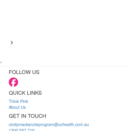
^
FOLLOW US
QUICK LINKS
Think Pink
About Us
GET IN TOUCH
cindymackenzieprogram@uchealth.com.au
1300 557 710