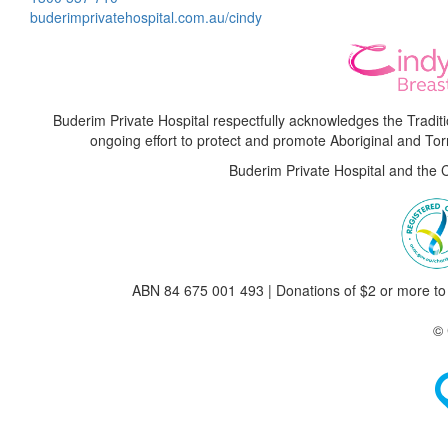
buderimprivatehospital.com.au/cindy
Buderim Private Hospital respectfully acknowledges the Tradi
ongoing effort to protect and promote Aboriginal and Torre
Buderim Private Hospital and the 
ABN 84 675 001 493 | Donations of $2 or more to 
© 