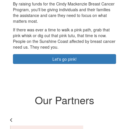
By raising funds for the Cindy Mackenzie Breast Cancer
Program, you'll be giving individuals and their families
the assistance and care they need to focus on what
matters most.
If there was ever a time to walk a pink path, grab that
pink whisk or dig out that pink tutu, that time is now.
People on the Sunshine Coast affected by breast cancer
need us. They need you.
Let's go pink!
Our Partners