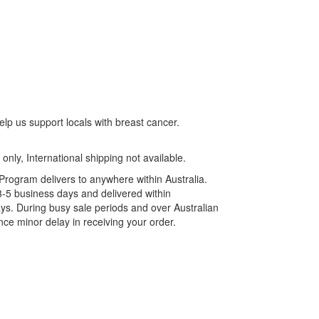
lp us support locals with breast cancer.
 only, International shipping not available.
rogram delivers to anywhere within Australia.
3-5 business days and delivered within
ys. During busy sale periods and over Australian
ce minor delay in receiving your order.