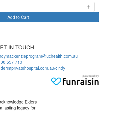
Add to Cart
ET IN TOUCH
indymackenzieprogram@uchealth.com.au
300 557 710
derimprivatehospital.com.au/cindy
 acknowledge Elders
a lasting legacy for