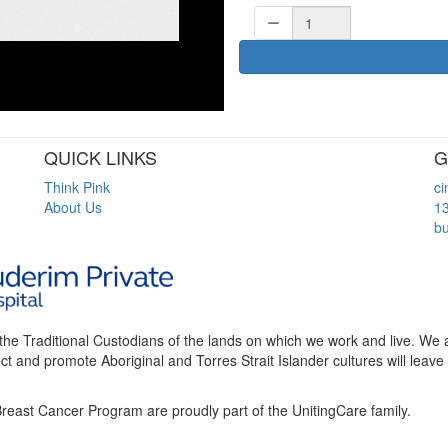
QUICK LINKS
G
Think Pink
c
About Us
1
bu
the Traditional Custodians of the lands on which we work and live. We
t and promote Aboriginal and Torres Strait Islander cultures will leave 
reast Cancer Program are proudly part of the UnitingCare family.