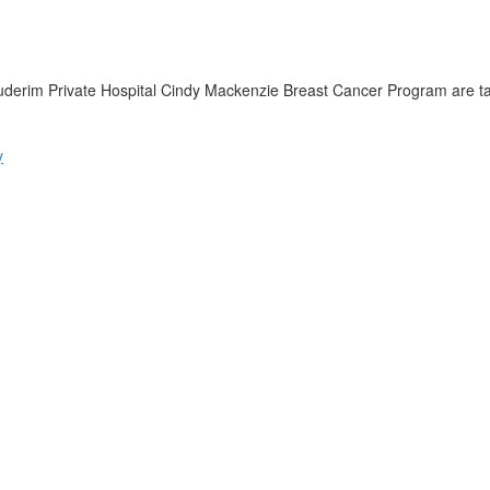
derim Private Hospital Cindy Mackenzie Breast Cancer Program are ta
y