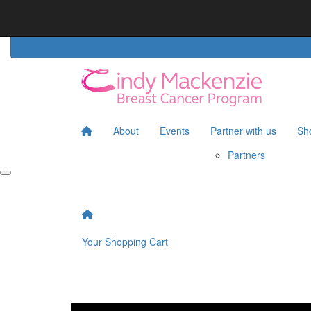
Home
Partners
About
Events
Partner with us
Sh
Partners
Your Shopping Cart