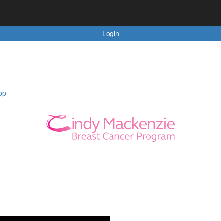
Login
op