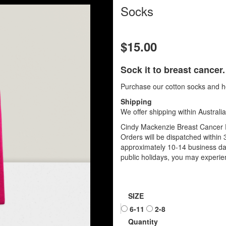
Socks
$15.00
Sock it to breast cancer.
Purchase our cotton socks and he
Shipping
We offer shipping within Australia
Cindy Mackenzie Breast Cancer P
Orders will be dispatched within 
approximately 10-14 business da
public holidays, you may experien
SIZE
6-11
2-8
Quantity