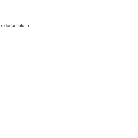
x-deductible in