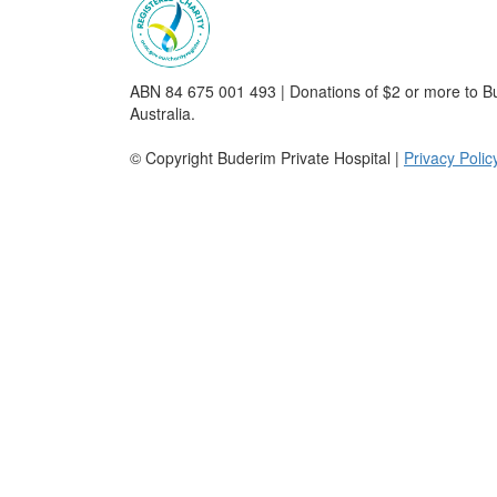
ABN 84 675 001 493 | Donations of $2 or more to Bu
Australia.
© Copyright Buderim Private Hospital |
Privacy Polic