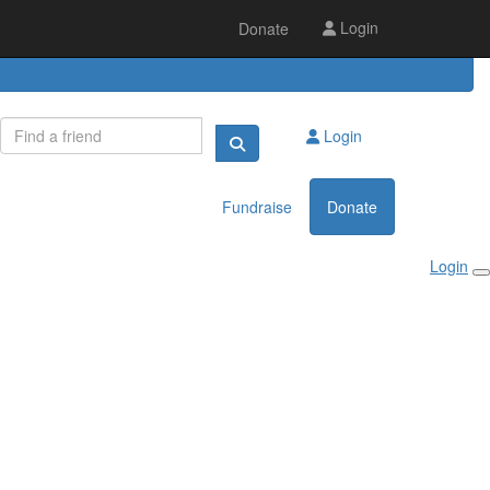
Login
Donate
Login
Fundraise
Donate
Login