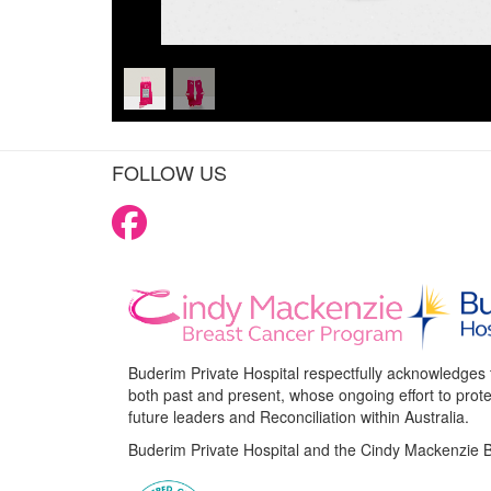
FOLLOW US
Buderim Private Hospital respectfully acknowledges 
both past and present, whose ongoing effort to protec
future leaders and Reconciliation within Australia.
Buderim Private Hospital and the Cindy Mackenzie B